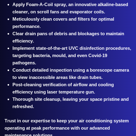
Apply
Foam-A-Coil spray, an innovative alkaline-based
cleaner, on scroll fans and evaporator coils.
Meticulously clean covers and filters for optimal
performance.
Clear drain pans of debris and blockages to maintain
efficiency.
Implement state-of-the-art UVC disinfection procedures,
targeting bacteria, mould, and even Covid-19
pathogens.
Conduct d
etailed inspection using a borescope camera
to view inaccessible areas like drain tubes.
Post-cleaning verification of airflow and cooling
efficiency using laser temperature gun.
Thorough site cleanup, leaving your space pristine and
refreshed.
Trust in our expertise to keep your air conditioning system
operating at peak performance with our advanced
maintenance solutions.