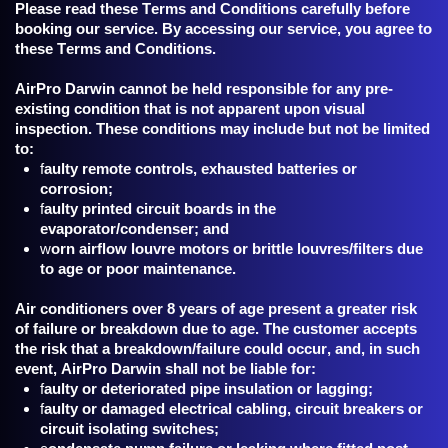
Please read these Terms and Conditions carefully before
booking our service. By accessing our service, you agree to
these Terms and Conditions.
AirPro Darwin cannot be held responsible for any pre-
existing condition that is not apparent upon visual
inspection. These conditions may include but not be limited
to:
f
aulty remote controls, exhausted batteries or
corrosion;
f
aulty printed circuit boards in the
evaporator/condenser; and
w
orn airflow louvre motors or brittle louvres/filters due
to age or poor maintenance.
A
ir conditioners over 8 years of age present a greater risk
of failure or breakdown due to age. The customer accepts
the risk that a breakdown/failure could occur, and, in such
event, AirPro Darwin shall not be liable for:
f
aulty or deteriorated pipe insulation or lagging;
f
aulty or damaged electrical cabling, circuit breakers or
circuit isolating switches;