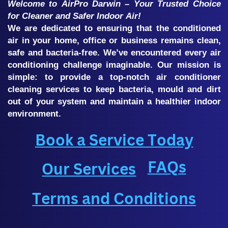
Welcome to AirPro Darwin – Your Trusted Choice
for Cleaner and Safer Indoor Air!
We are dedicated to ensuring that the conditioned
air in your home, office or business remains clean,
safe and bacteria-free. We’ve encountered every air
conditioning challenge imaginable. Our mission is
simple: to provide a top-notch air conditioner
cleaning services to keep bacteria, mould and dirt
out of your system and maintain a healthier indoor
environment.
Book a Service Today
FAQs
Our Services
Terms and Conditions