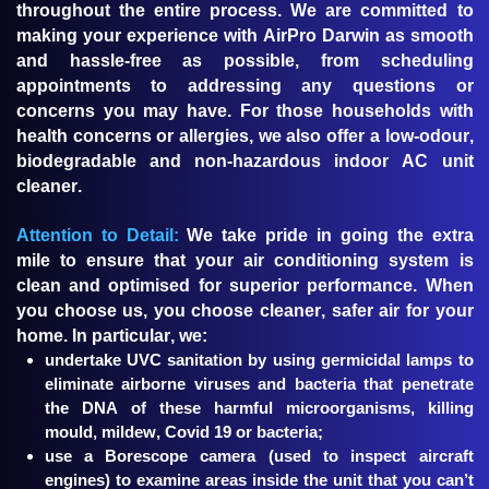
throughout the entire process. We are committed to
making your experience with AirPro Darwin as smooth
and hassle-free as possible, from scheduling
appointments to addressing any questions or
concerns you may have. For those households with
health concerns or allergies, we also offer a low-odour,
biodegradable and non-hazardous indoor AC unit
cleaner.
Attention to Detail:
We take pride in going the extra
mile to ensure that your air conditioning system is
clean and optimised for superior performance. When
you choose us, you choose cleaner, safer air for your
home. In particular, we:
undertake UVC sanitation by using germicidal lamps to
eliminate airborne viruses and bacteria that penetrate
the DNA of these harmful microorganisms, killing
mould, mildew, Covid 19 or bacteria;
use a Borescope camera (used to inspect aircraft
engines) to examine areas inside the unit that you can’t