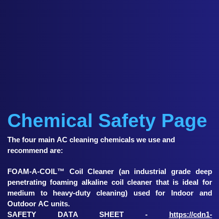
Chemical Safety Page
The four main AC cleaning chemicals we use and
recommend are:
FOAM-A-COIL™ Coil Cleaner (an industrial grade deep
penetrating foaming alkaline coil cleaner that is ideal for
medium to heavy-duty cleaning) used for Indoor and
Outdoor AC units.
SAFETY DATA SHEET -
https://cdn1-