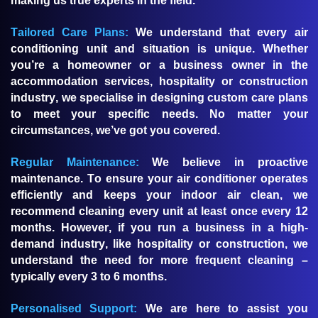
making us true experts in the field.
Tailored Care Plans:
We understand that every air
conditioning unit and situation is unique. Whether
you’re a homeowner or a business owner in the
accommodation services, hospitality or construction
industry, we specialise in designing custom care plans
to meet your specific needs. No matter your
circumstances, we’ve got you covered.
Regular Maintenance:
We believe in proactive
maintenance. To ensure your air conditioner operates
efficiently and keeps your indoor air clean, we
recommend cleaning every unit at least once every 12
months. However, if you run a business in a high-
demand industry, like hospitality or construction, we
understand the need for more frequent cleaning –
typically every 3 to 6 months.
Personalised Support:
We are here to assist you