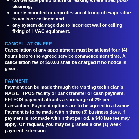
c
ondensate pump failure or leaking where fitted post-
cleaning;
p
oorly mounted or unprofessional fixing of evaporators
to walls or ceilings; and
any system damage due to incorrect wall or ceiling
fixing of HVAC equipment.
CANCELLATION FEE
Cancellation of any appointment must be at least four (4)
hours before the agreed service commencement time. A
cancellation fee of $50.00 shall be charged if no notice is
given.
PAYMENT
Payment can be made through the visiting technician’s
NAB EFTPOS facility or bank transfer or cash payment.
EFTPOS payment attracts a surcharge of 2% per
transaction. Payment options are to be agreed in advance.
Payment is to be made within three (3) business days. If
payment is not made within that period, a $40 late fee may
apply. On request, you may be granted a one (1) week
payment extension.