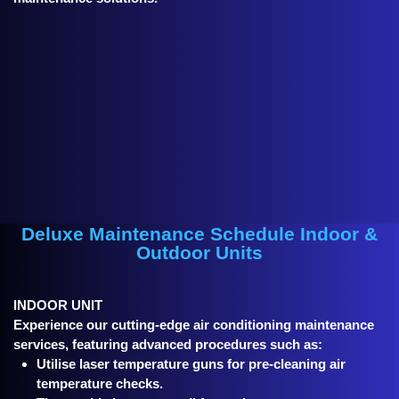
Deluxe Maintenance Schedule Indoor &
Outdoor Units
INDOOR UNIT
Experience our cutting-edge air conditioning maintenance
services, featuring advanced procedures such as:
Utilise laser temperature guns for pre-cleaning air
temperature checks.