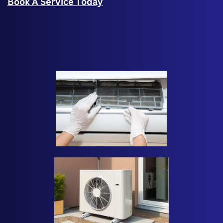
Book A Service Today