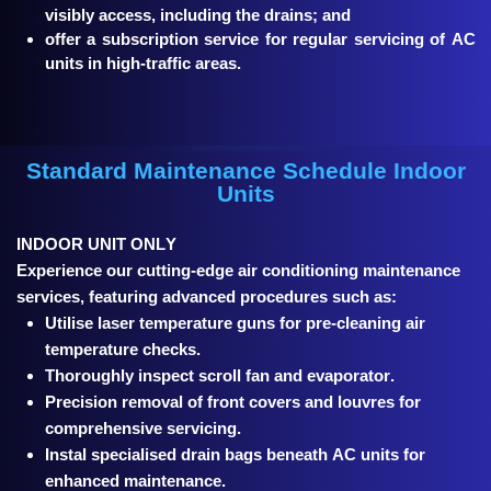
visibly access, including the drains; and
offer a subscription service for regular servicing of AC
units in high-traffic areas.
Standard Maintenance Schedule Indoor
Units
INDOOR UNIT ONLY
Experience our cutting-edge air conditioning maintenance
services, featuring advanced procedures such as:
Utilise laser temperature guns for pre-cleaning air
temperature checks.
Thoroughly inspect scroll fan and evaporator.
Precision removal of front covers and louvres for
comprehensive servicing.
Instal specialised drain bags beneath AC units for
enhanced maintenance.