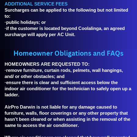
ADDITIONAL SERVICE FEES
Surcharges can be applied to the following but not limited
to:
·public holidays; or
·if the customer is located beyond Coolalinga, an agreed
surcharge will apply per AC Unit.
Homeowner Obligations and FAQs
HOMEOWNERS ARE REQUESTED TO:
·remove furniture, curtain rods, pelmets, wall hangings,
and/ or other obstacles; and
·ensure there is clear and sufficient access below the
indoor air conditioner for the technician to safely open up a
ladder.
AirPro Darwin is not liable for any damage caused to
furniture, walls, floor coverings or any other property that
hasn’t been cleared or when assisting in the removal of the
same to access the air conditioner.