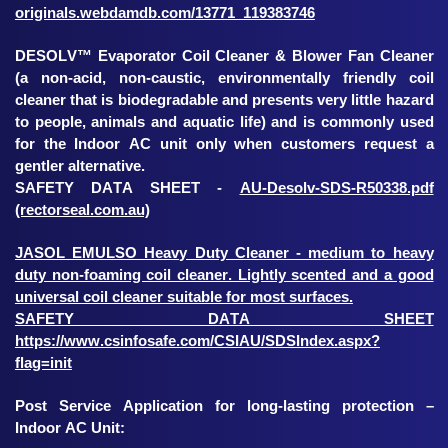
originals.webdamdb.com/13771_119383746
DESOLV™ Evaporator Coil Cleaner & Blower Fan Cleaner
(a non-acid, non-caustic, environmentally friendly coil
cleaner that is biodegradable and presents very little hazard
to people, animals and aquatic life) and is commonly used
for the Indoor AC unit only when customers request a
gentler alternative.
SAFETY DATA SHEET -
AU-Desolv-SDS-R50338.pdf
(rectorseal.com.au)
JASOL EMULSO Heavy Duty Cleaner - medium to heavy
duty non-foaming coil cleaner. Lightly scented and a good
universal coil cleaner suitable for most surfaces.
SAFETY DATA SHEET
https://www.csinfosafe.com/CSIAU/SDSIndex.aspx?
flag=init
Post Service Application for long-lasting protection –
Indoor AC Unit: