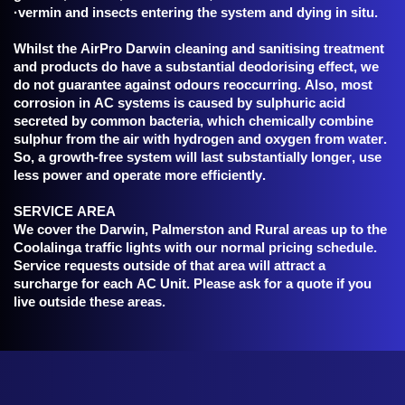
·vermin and insects entering the system and dying in situ.
Whilst the AirPro Darwin cleaning and sanitising treatment
and products do have a substantial deodorising effect, we
do not guarantee against odours reoccurring. Also, most
corrosion in AC systems is caused by sulphuric acid
secreted by common bacteria, which chemically combine
sulphur from the air with hydrogen and oxygen from water.
So, a growth-free system will last substantially longer, use
less power and operate more efficiently.
SERVICE AREA
We cover the Darwin, Palmerston and Rural areas up to the
Coolalinga traffic lights with our normal pricing schedule.
Service requests outside of that area will attract a
surcharge for each AC Unit. Please ask for a quote if you
live outside these areas.