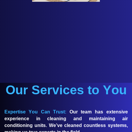
Our Services to You
Expertise You Can Trust:
Our team has extensive
experience in cleaning and maintaining air
conditioning units. We’ve cleaned countless systems,