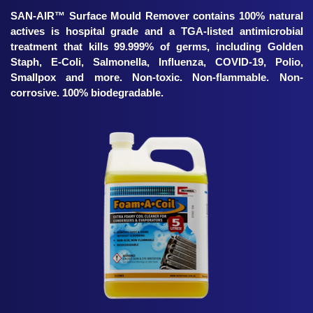
SAN-AIR™ Surface Mould Remover contains 100% natural
actives is hospital grade and a TGA-listed antimicrobial
treatment that kills 99.999% of germs, including Golden
Staph, E-Coli, Salmonella, Influenza, COVID-19, Polio,
Smallpox and more. Non-toxic. Non-flammable. Non-
corrosive. 100% biodegradable.