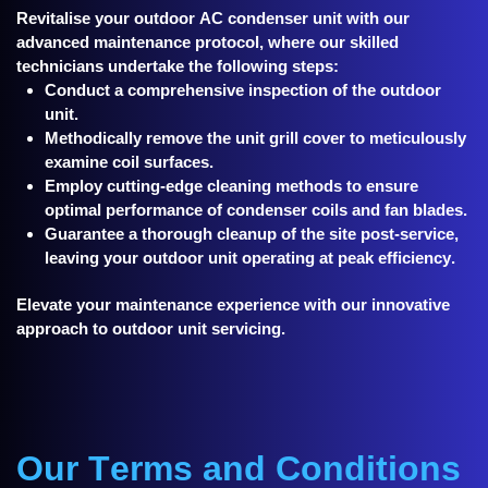
Revitalise your outdoor AC condenser unit with our
advanced maintenance protocol, where our skilled
technicians undertake the following steps:
Conduct a comprehensive inspection of the outdoor
unit.
Methodically remove the unit grill cover to meticulously
examine coil surfaces.
Employ cutting-edge cleaning methods to ensure
optimal performance of condenser coils and fan blades.
Guarantee a thorough cleanup of the site post-service,
leaving your outdoor unit operating at peak efficiency.
Elevate your maintenance experience with our innovative
approach to outdoor unit servicing.
Our Terms and Conditions