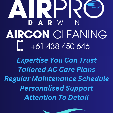
AIR
PRO
DAR
WIN
AIRCON
CLEANING
+61 438 450 646
Expertise You Can Trust
Tailored AC Care Plans
Regular Maintenance Schedule
Personalised Support
Attention To Detail