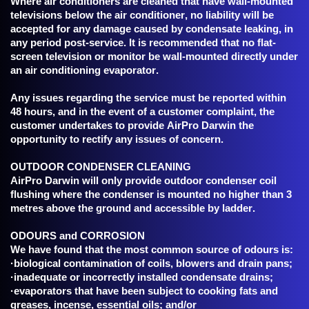
Where air conditioners are cleaned that have wall-mounted
televisions below the air conditioner, no liability will be
accepted for any damage caused by condensate leaking, in
any period post-service. It is recommended that no flat-
screen television or monitor be wall-mounted directly under
an air conditioning evaporator.
Any issues regarding the service must be reported within
48 hours, and in the event of a customer complaint, the
customer undertakes to provide AirPro Darwin the
opportunity to rectify any issues of concern.
OUTDOOR CONDENSER CLEANING
AirPro Darwin will only provide outdoor condenser coil
flushing where the condenser is mounted no higher than 3
metres above the ground and accessible by ladder.
ODOURS and CORROSION
We have found that the most common source of odours is:
·biological contamination of coils, blowers and drain pans;
·inadequate or incorrectly installed condensate drains;
·evaporators that have been subject to cooking fats and
greases, incense, essential oils; and/or