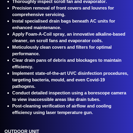
Thoroughly inspect scroll fan and evaporator.
Precision removal of front covers and louvres for
comprehensive servicing.
Instal specialised drain bags beneath AC units for
enhanced maintenance.
Apply Foam-A-Coil spray, an innovative alkaline-based
cleaner, on scroll fans and evaporator coils.
Meticulously clean covers and filters for optimal
performance.
Clear drain pans of debris and blockages to maintain
efficiency.
Implement state-of-the-art UVC disinfection procedures,
targeting bacteria, mould, and even Covid-19
pathogens.
Conduct detailed inspection using a borescope camera
to view inaccessible areas like drain tubes.
Post-cleaning verification of airflow and cooling
efficiency using laser temperature gun.
OUTDOOR UNIT