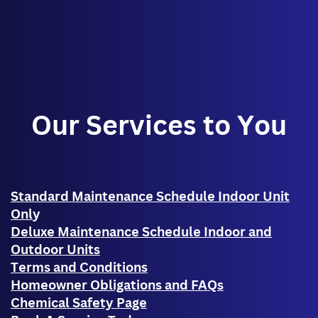
Our Services to You
Standard Maintenance Schedule Indoor Unit
Onl
y
Deluxe Maintenance Schedule Indoor and
Outdoor Units
Terms and Conditions
Homeowner Obligations and FAQs
Chemical Safety Page